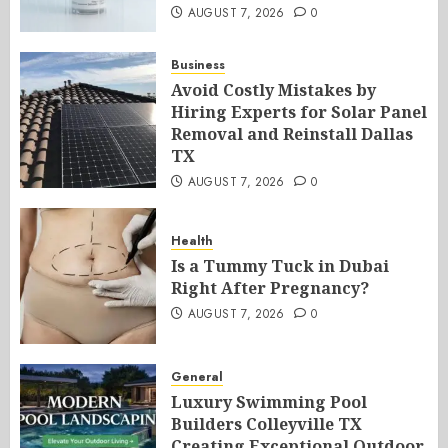
AUGUST 7, 2026
0
Business
Avoid Costly Mistakes by
Hiring Experts for Solar Panel
Removal and Reinstall Dallas
TX
AUGUST 7, 2026
0
Health
Is a Tummy Tuck in Dubai
Right After Pregnancy?
AUGUST 7, 2026
0
General
Luxury Swimming Pool
Builders Colleyville TX
Creating Exceptional Outdoor