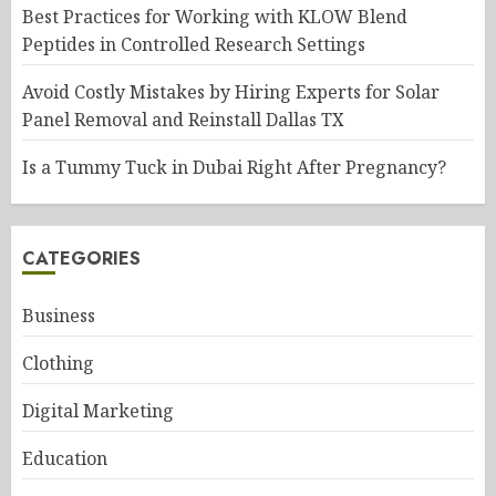
Best Practices for Working with KLOW Blend
Peptides in Controlled Research Settings
Avoid Costly Mistakes by Hiring Experts for Solar
Panel Removal and Reinstall Dallas TX
Is a Tummy Tuck in Dubai Right After Pregnancy?
CATEGORIES
Business
Clothing
Digital Marketing
Education