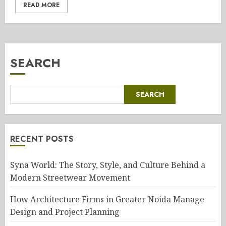
READ MORE
SEARCH
SEARCH
RECENT POSTS
Syna World: The Story, Style, and Culture Behind a
Modern Streetwear Movement
How Architecture Firms in Greater Noida Manage
Design and Project Planning