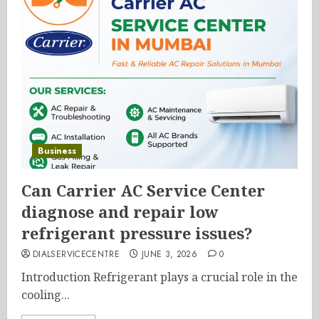
Business
Can Carrier AC Service Center
diagnose and repair low
refrigerant pressure issues?
DIALSERVICECENTRE
JUNE 3, 2026
0
Introduction Refrigerant plays a crucial role in the
cooling...