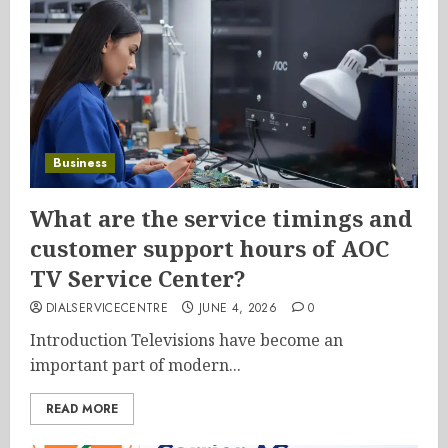
Business
What are the service timings and
customer support hours of AOC
TV Service Center?
DIALSERVICECENTRE
JUNE 4, 2026
0
Introduction Televisions have become an
important part of modern...
READ MORE