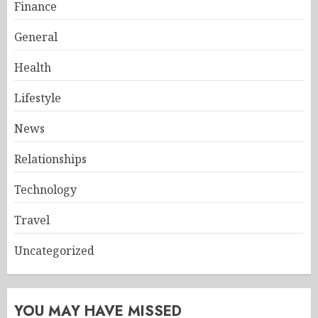
Finance
General
Health
Lifestyle
News
Relationships
Technology
Travel
Uncategorized
YOU MAY HAVE MISSED