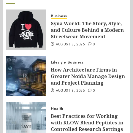
Business
Syna World: The Story, Style,
and Culture Behind a Modern
Streetwear Movement
AUGUST 8, 2026
0
Lifestyle
Business
How Architecture Firms in
Greater Noida Manage Design
and Project Planning
AUGUST 8, 2026
0
Health
Best Practices for Working
with KLOW Blend Peptides in
Controlled Research Settings