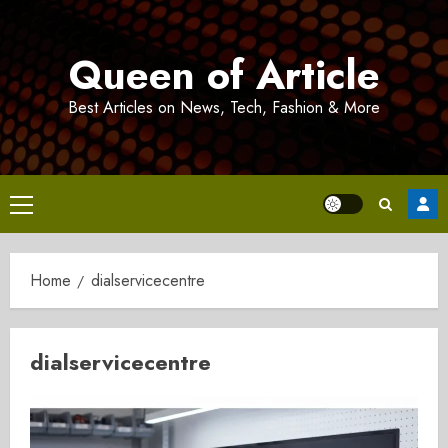
Skip
to
Queen of Article
content
Best Articles on News, Tech, Fashion & More
Primary
Menu
Home
dialservicecentre
dialservicecentre