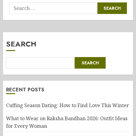
Search
for:
SEARCH
SEARCH
RECENT POSTS
Cuffing Season Dating: How to Find Love This Winter
What to Wear on Raksha Bandhan 2026: Outfit Ideas
for Every Woman