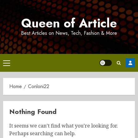
Skip
to
Queen of Article
content
Best Articles on News, Tech, Fashion & More
Primary
Menu
Home
Conloni22
Nothing Found
It seems we can’t find what you’re looking for.
Perhaps searching can help.