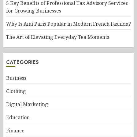
5 Key Benefits of Professional Tax Advisory Services
for Growing Businesses
Why Is Ami Paris Popular in Modern French Fashion?
The Art of Elevating Everyday Tea Moments
CATEGORIES
Business
Clothing
Digital Marketing
Education
Finance