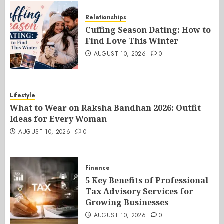
Relationships
Cuffing Season Dating: How to
Find Love This Winter
AUGUST 10, 2026
0
Lifestyle
What to Wear on Raksha Bandhan 2026: Outfit
Ideas for Every Woman
AUGUST 10, 2026
0
Finance
5 Key Benefits of Professional
Tax Advisory Services for
Growing Businesses
AUGUST 10, 2026
0