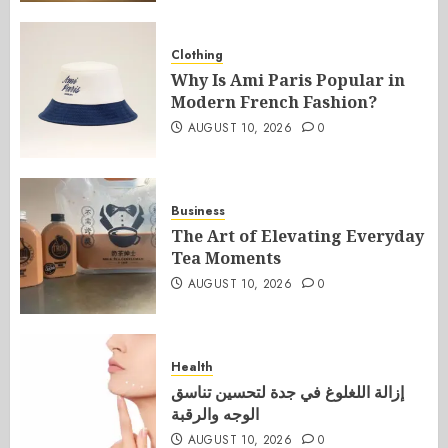
Clothing
Why Is Ami Paris Popular in
Modern French Fashion?
AUGUST 10, 2026
0
Business
The Art of Elevating Everyday
Tea Moments
AUGUST 10, 2026
0
Health
إزالة اللغلوغ في جدة لتحسين تناسق
الوجه والرقبة
AUGUST 10, 2026
0