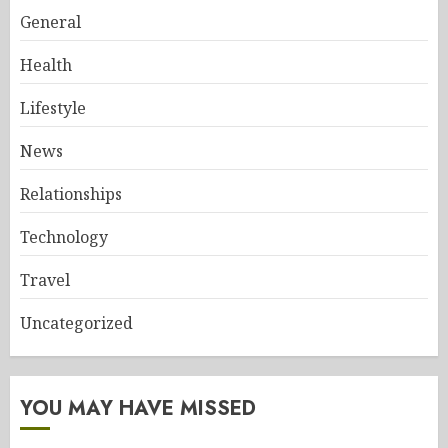
General
Health
Lifestyle
News
Relationships
Technology
Travel
Uncategorized
YOU MAY HAVE MISSED