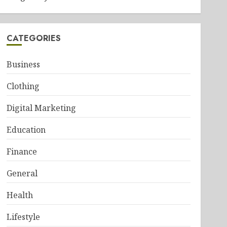
CATEGORIES
Business
Clothing
Digital Marketing
Education
Finance
General
Health
Lifestyle