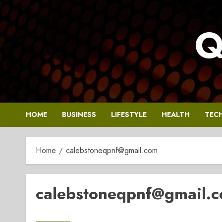
Skip
to
Q
content
HOME
BUSINESS
LIFESTYLE
HEALTH
TEC
Home
calebstoneqpnf@gmail.com
calebstoneqpnf@gmail.