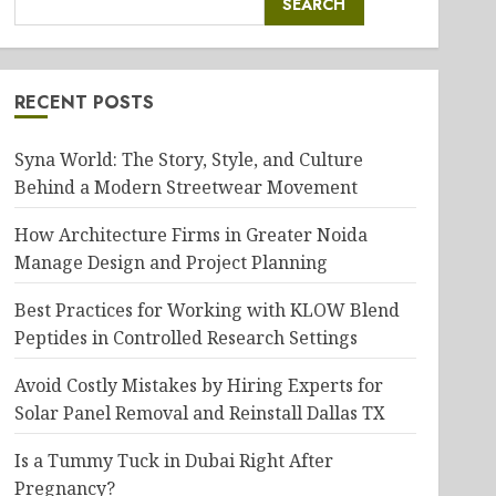
SEARCH
RECENT POSTS
Syna World: The Story, Style, and Culture
Behind a Modern Streetwear Movement
How Architecture Firms in Greater Noida
Manage Design and Project Planning
Best Practices for Working with KLOW Blend
Peptides in Controlled Research Settings
Avoid Costly Mistakes by Hiring Experts for
Solar Panel Removal and Reinstall Dallas TX
Is a Tummy Tuck in Dubai Right After
Pregnancy?