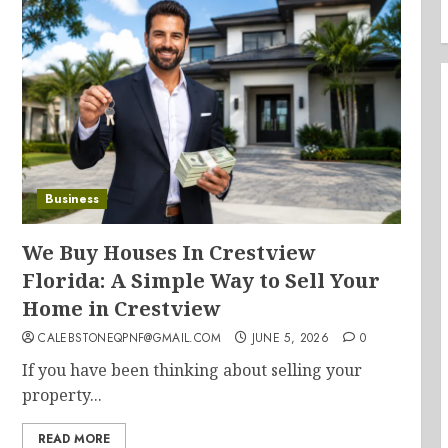
Business
We Buy Houses In Crestview
Florida: A Simple Way to Sell Your
Home in Crestview
CALEBSTONEQPNF@GMAIL.COM
JUNE 5, 2026
0
If you have been thinking about selling your
property...
READ MORE