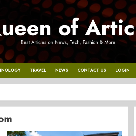
ueen of Artic
Best Articles on News, Tech, Fashion & More
HNOLOGY
TRAVEL
NEWS
CONTACT US
LOGIN
com