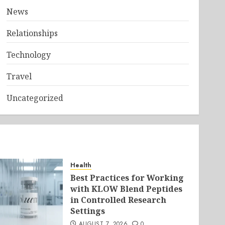
News
Relationships
Technology
Travel
Uncategorized
Health
Best Practices for Working
with KLOW Blend Peptides
in Controlled Research
Settings
AUGUST 7, 2026
0