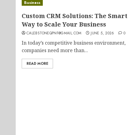
Business
Custom CRM Solutions: The Smart
Way to Scale Your Business
CALEBSTONEQPNF@GMAIL.COM
JUNE 5, 2026
0
In today’s competitive business environment,
companies need more than...
READ MORE