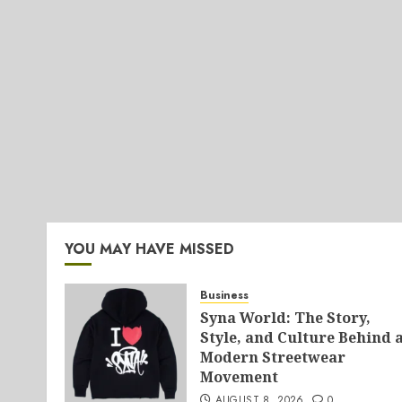
YOU MAY HAVE MISSED
Business
Syna World: The Story,
Style, and Culture Behind 
Modern Streetwear
Movement
AUGUST 8, 2026
0