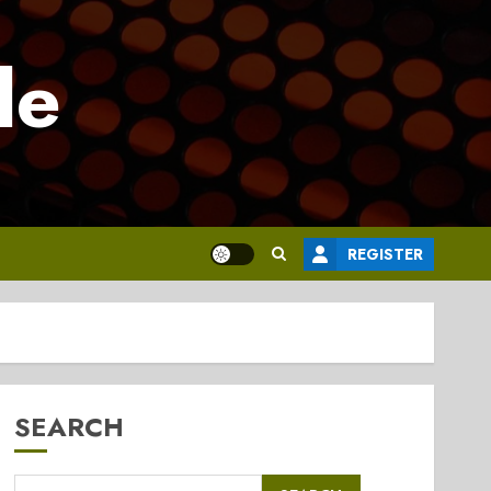
le
REGISTER
SEARCH