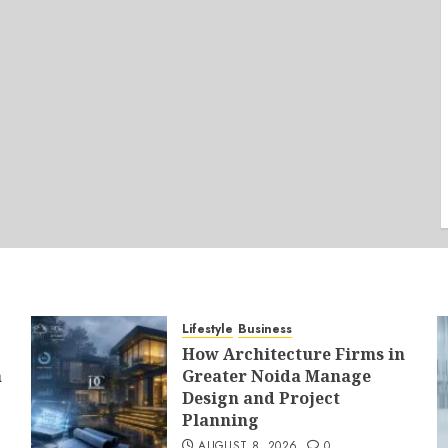
Lifestyle
Business
How Architecture Firms in
a
Greater Noida Manage
Design and Project
Planning
AUGUST 8, 2026
0