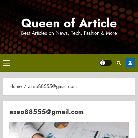
Skip
to
Queen of Article
content
Best Articles on News, Tech, Fashion & More
Primary
Menu
Home
aseo88555@gmail.com
aseo88555@gmail.com