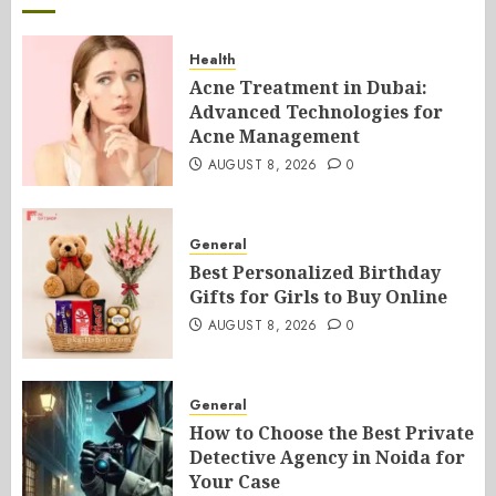
Health
Acne Treatment in Dubai:
Advanced Technologies for
Acne Management
AUGUST 8, 2026
0
General
Best Personalized Birthday
Gifts for Girls to Buy Online
AUGUST 8, 2026
0
General
How to Choose the Best Private
Detective Agency in Noida for
Your Case