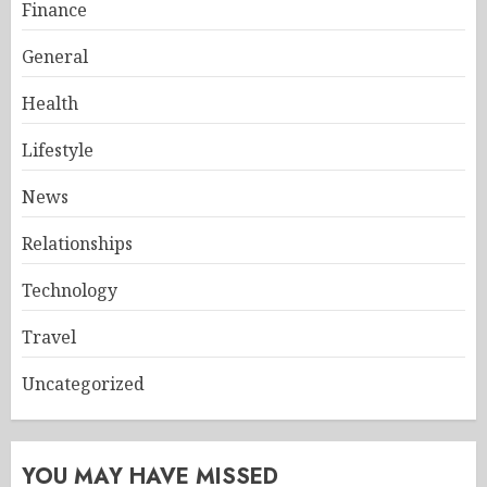
Finance
General
Health
Lifestyle
News
Relationships
Technology
Travel
Uncategorized
YOU MAY HAVE MISSED