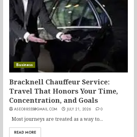
Business
Bracknell Chauffeur Service:
Travel That Honors Your Time,
Concentration, and Goals
ASEO88555@GMAIL.COM
JULY 21, 2026
0
Most journeys are treated as a way to...
READ MORE