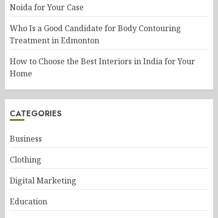
Noida for Your Case
Who Is a Good Candidate for Body Contouring
Treatment in Edmonton
How to Choose the Best Interiors in India for Your
Home
CATEGORIES
Business
Clothing
Digital Marketing
Education