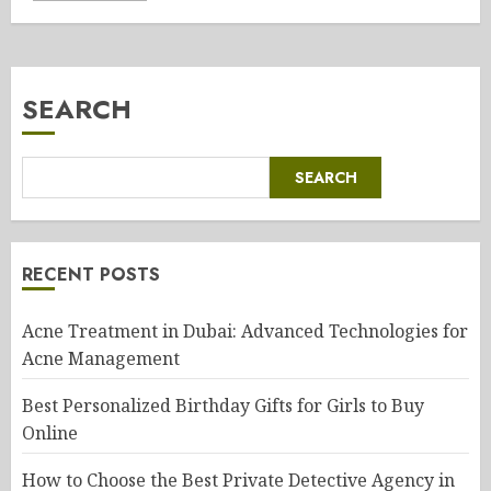
SEARCH
SEARCH
RECENT POSTS
Acne Treatment in Dubai: Advanced Technologies for
Acne Management
Best Personalized Birthday Gifts for Girls to Buy
Online
How to Choose the Best Private Detective Agency in