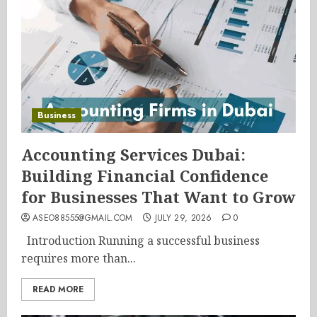
Business
Accounting Services Dubai:
Building Financial Confidence
for Businesses That Want to Grow
ASEO88555@GMAIL.COM
JULY 29, 2026
0
Introduction Running a successful business
requires more than...
READ MORE