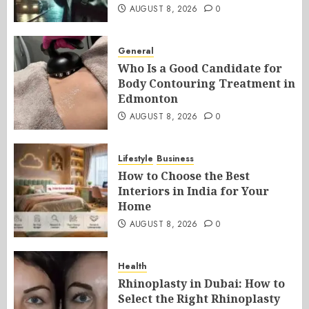
AUGUST 8, 2026
0
General
Who Is a Good Candidate for
Body Contouring Treatment in
Edmonton
AUGUST 8, 2026
0
Lifestyle
Business
How to Choose the Best
Interiors in India for Your
Home
AUGUST 8, 2026
0
Health
Rhinoplasty in Dubai: How to
Select the Right Rhinoplasty