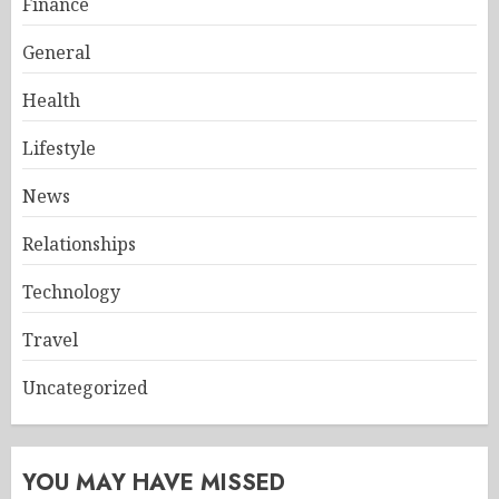
Finance
General
Health
Lifestyle
News
Relationships
Technology
Travel
Uncategorized
YOU MAY HAVE MISSED