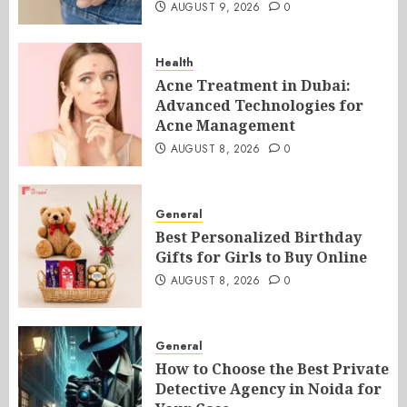
AUGUST 9, 2026
0
Health
Acne Treatment in Dubai:
Advanced Technologies for
Acne Management
AUGUST 8, 2026
0
General
Best Personalized Birthday
Gifts for Girls to Buy Online
AUGUST 8, 2026
0
General
How to Choose the Best Private
Detective Agency in Noida for