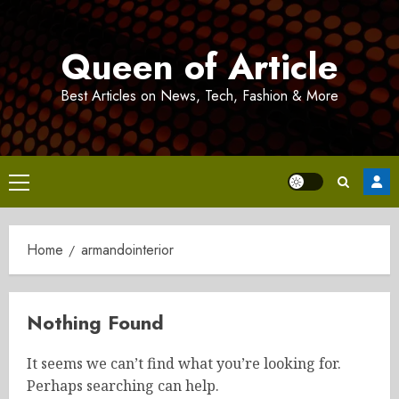
Skip
to
Queen of Article
content
Best Articles on News, Tech, Fashion & More
Primary
Menu
Home
armandointerior
Nothing Found
It seems we can’t find what you’re looking for.
Perhaps searching can help.