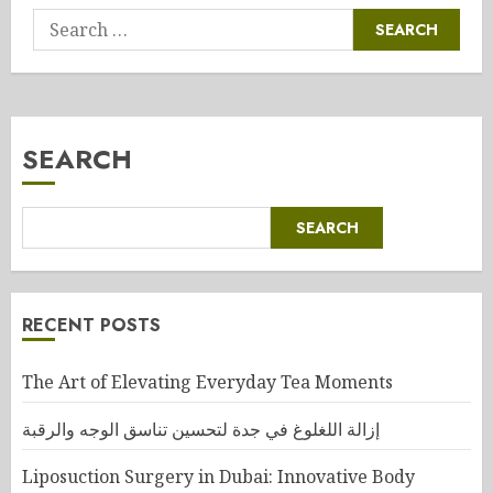
Search
for:
SEARCH
SEARCH
RECENT POSTS
The Art of Elevating Everyday Tea Moments
إزالة اللغلوغ في جدة لتحسين تناسق الوجه والرقبة
Liposuction Surgery in Dubai: Innovative Body