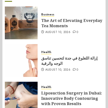
Business
The Art of Elevating Everyday
Tea Moments
AUGUST 10, 2026
0
Health
إزالة اللغلوغ في جدة لتحسين تناسق
الوجه والرقبة
AUGUST 10, 2026
0
Health
Liposuction Surgery in Dubai:
Innovative Body Contouring
with Proven Results