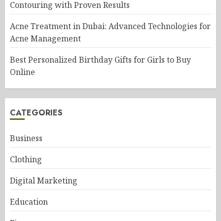
Contouring with Proven Results
Acne Treatment in Dubai: Advanced Technologies for
Acne Management
Best Personalized Birthday Gifts for Girls to Buy
Online
CATEGORIES
Business
Clothing
Digital Marketing
Education