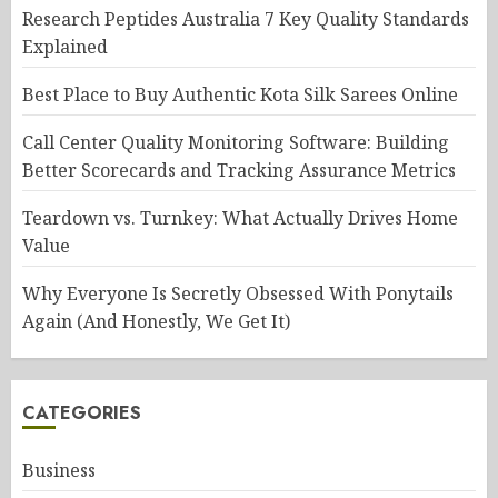
Research Peptides Australia 7 Key Quality Standards
Explained
Best Place to Buy Authentic Kota Silk Sarees Online
Call Center Quality Monitoring Software: Building
Better Scorecards and Tracking Assurance Metrics
Teardown vs. Turnkey: What Actually Drives Home
Value
Why Everyone Is Secretly Obsessed With Ponytails
Again (And Honestly, We Get It)
CATEGORIES
Business