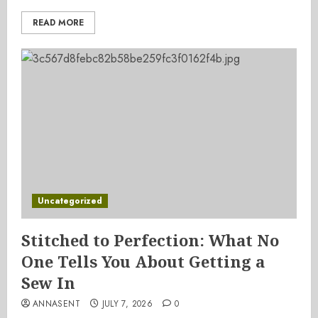
READ MORE
Uncategorized
Stitched to Perfection: What No
One Tells You About Getting a
Sew In
ANNASENT
JULY 7, 2026
0