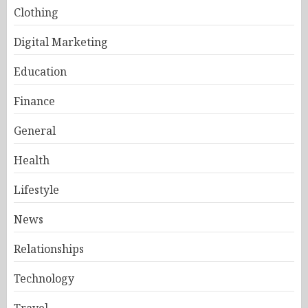
Clothing
Digital Marketing
Education
Finance
General
Health
Lifestyle
News
Relationships
Technology