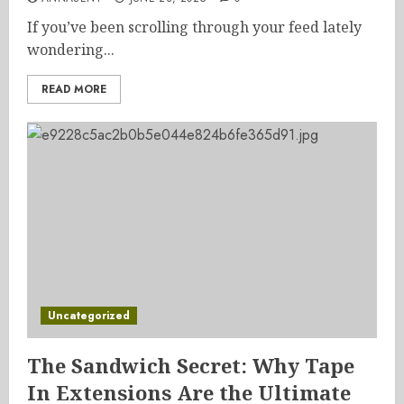
If you’ve been scrolling through your feed lately
wondering...
READ MORE
Uncategorized
The Sandwich Secret: Why Tape
In Extensions Are the Ultimate