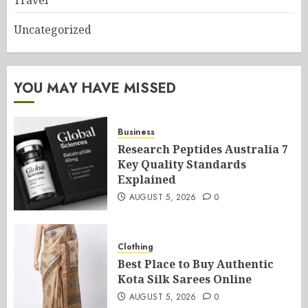
Travel
Uncategorized
YOU MAY HAVE MISSED
Business
Research Peptides Australia 7
Key Quality Standards
Explained
AUGUST 5, 2026
0
Clothing
Best Place to Buy Authentic
Kota Silk Sarees Online
AUGUST 5, 2026
0