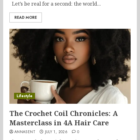
Let’s be real for a second: the world...
READ MORE
Lifestyle
The Crochet Coil Chronicles: A
Masterclass in 4A Hair Care
ANNASENT
JULY 1, 2026
0