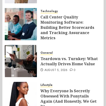
Technology
Call Center Quality
Monitoring Software:
Building Better Scorecards
and Tracking Assurance
Metrics
AUGUST 5, 2026
0
General
Teardown vs. Turnkey: What
Actually Drives Home Value
AUGUST 5, 2026
0
Lifestyle
Why Everyone Is Secretly
Obsessed With Ponytails
Again (And Honestly, We Get