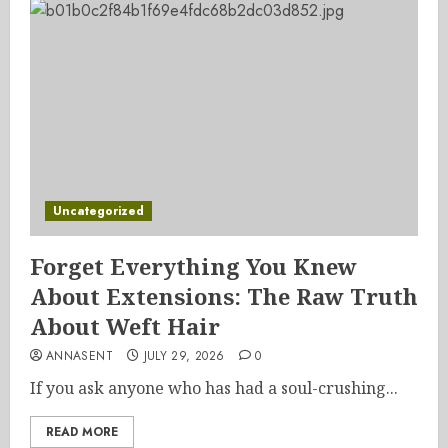
Uncategorized
Forget Everything You Knew
About Extensions: The Raw Truth
About Weft Hair
ANNASENT
JULY 29, 2026
0
If you ask anyone who has had a soul-crushing...
READ MORE