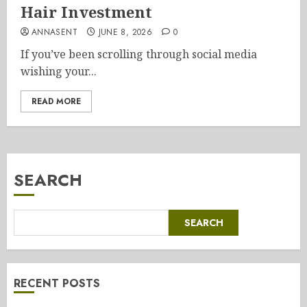
Hair Investment
ANNASENT
JUNE 8, 2026
0
If you’ve been scrolling through social media
wishing your...
READ MORE
SEARCH
SEARCH
RECENT POSTS