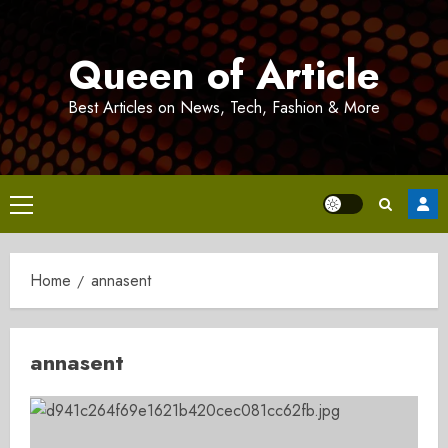
Skip
to
Queen of Article
content
Best Articles on News, Tech, Fashion & More
Primary
Menu
Home
annasent
annasent