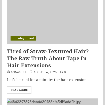
Uncategorized
Tired of Straw-Textured Hair?
The Raw Truth About Tape In
Hair Extensions
ANNASENT
AUGUST 4, 2026
0
Let’s be real for a minute: the hair extension...
READ MORE