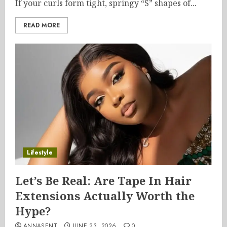
If your curls form tight, springy “S” shapes of...
READ MORE
Lifestyle
Let’s Be Real: Are Tape In Hair
Extensions Actually Worth the
Hype?
ANNASENT
JUNE 23, 2026
0