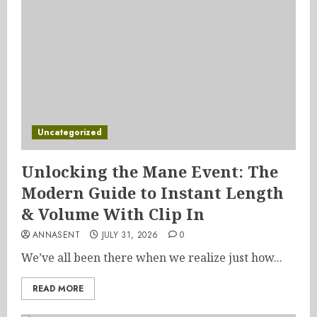
Uncategorized
Unlocking the Mane Event: The
Modern Guide to Instant Length
& Volume With Clip In
ANNASENT
JULY 31, 2026
0
We’ve all been there when we realize just how...
READ MORE