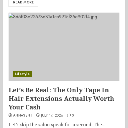
READ MORE
Lifestyle
Let’s Be Real: The Only Tape In
Hair Extensions Actually Worth
Your Cash
ANNASENT
JULY 17, 2026
0
Let’s skip the salon speak for a second. The...