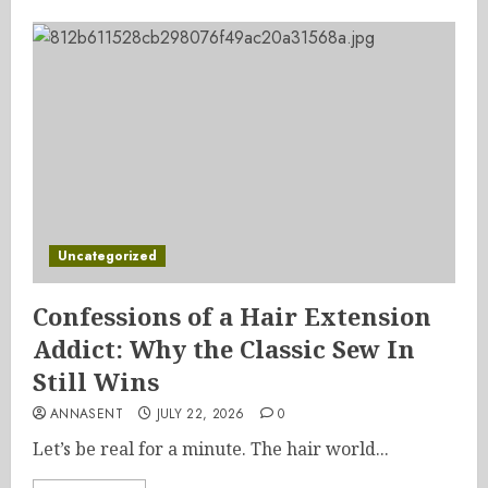
Uncategorized
Confessions of a Hair Extension
Addict: Why the Classic Sew In
Still Wins
ANNASENT
JULY 22, 2026
0
Let’s be real for a minute. The hair world...