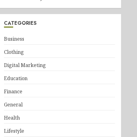
CATEGORIES
Business
Clothing
Digital Marketing
Education
Finance
General
Health
Lifestyle