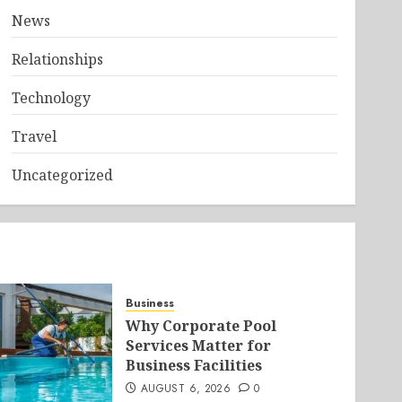
News
Relationships
Technology
Travel
Uncategorized
Business
Why Corporate Pool
Services Matter for
Business Facilities
AUGUST 6, 2026
0