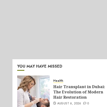
YOU MAY HAVE MISSED
Health
Hair Transplant in Dubai:
The Evolution of Modern
Hair Restoration
AUGUST 6, 2026
0