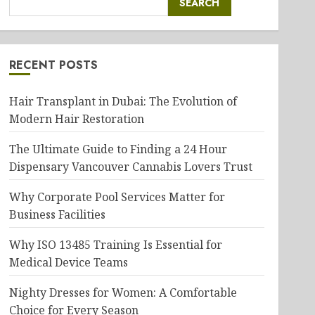
SEARCH
RECENT POSTS
Hair Transplant in Dubai: The Evolution of
Modern Hair Restoration
The Ultimate Guide to Finding a 24 Hour
Dispensary Vancouver Cannabis Lovers Trust
Why Corporate Pool Services Matter for
Business Facilities
Why ISO 13485 Training Is Essential for
Medical Device Teams
Nighty Dresses for Women: A Comfortable
Choice for Every Season