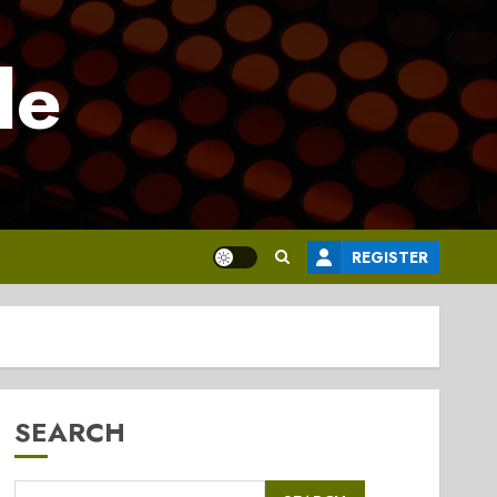
le
REGISTER
SEARCH