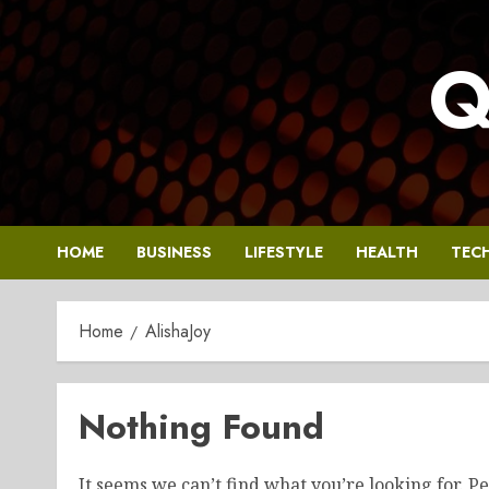
Skip
to
Q
content
HOME
BUSINESS
LIFESTYLE
HEALTH
TEC
Home
AlishaJoy
Nothing Found
It seems we can’t find what you’re looking for. P