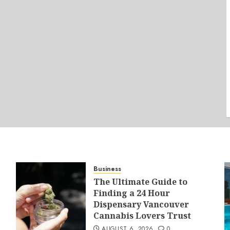
Business
The Ultimate Guide to
Finding a 24 Hour
Dispensary Vancouver
Cannabis Lovers Trust
AUGUST 6, 2026
0