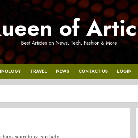
ueen of Artic
Best Articles on News, Tech, Fashion & More
HNOLOGY
TRAVEL
NEWS
CONTACT US
LOGIN
erhaps searching can help.