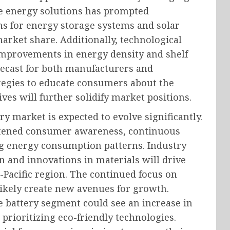
e energy solutions has prompted
ons for energy storage systems and solar
rket share. Additionally, technological
improvements in energy density and shelf
orecast for both manufacturers and
tegies to educate consumers about the
ives will further solidify market positions.
ry market is expected to evolve significantly.
ghtened consumer awareness, continuous
g energy consumption patterns. Industry
n and innovations in materials will drive
a-Pacific region. The continued focus on
likely create new avenues for growth.
e battery segment could see an increase in
prioritizing eco-friendly technologies.