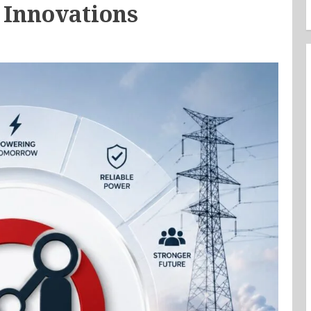
 Innovations