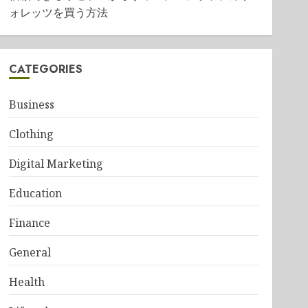
ォレッツを買う方法
CATEGORIES
Business
Clothing
Digital Marketing
Education
Finance
General
Health