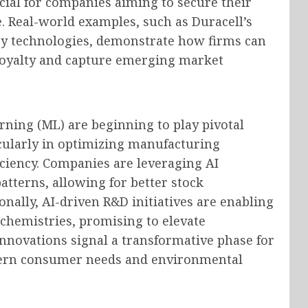
ucial for companies aiming to secure their
. Real-world examples, such as Duracell’s
ry technologies, demonstrate how firms can
 loyalty and capture emerging market
arning (ML) are beginning to play pivotal
icularly in optimizing manufacturing
ciency. Companies are leveraging AI
tterns, allowing for better stock
ally, AI-driven R&D initiatives are enabling
 chemistries, promising to elevate
innovations signal a transformative phase for
odern consumer needs and environmental