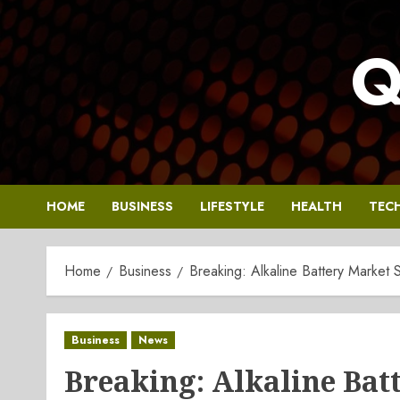
Skip
to
Q
content
HOME
BUSINESS
LIFESTYLE
HEALTH
TEC
Home
Business
Breaking: Alkaline Battery Market 
Business
News
Breaking: Alkaline Batt