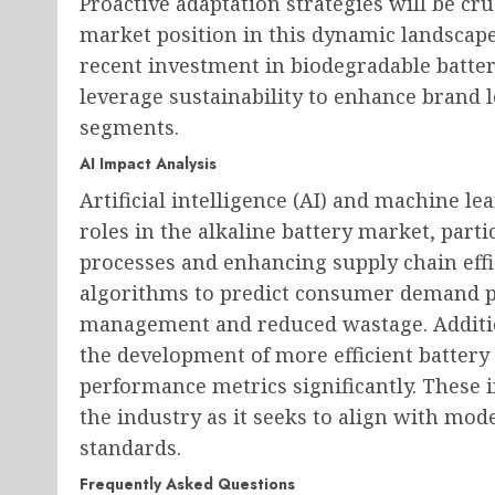
Proactive adaptation strategies will be cr
market position in this dynamic landscape
recent investment in biodegradable batte
leverage sustainability to enhance brand
segments.
AI Impact Analysis
Artificial intelligence (AI) and machine le
roles in the alkaline battery market, part
processes and enhancing supply chain effi
algorithms to predict consumer demand pa
management and reduced wastage. Addition
the development of more efficient battery
performance metrics significantly. These 
the industry as it seeks to align with m
standards.
Frequently Asked Questions