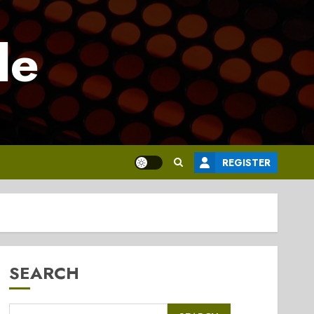
le
REGISTER
SEARCH