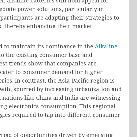
, alkaline batteries still hold appeal for
iate power solutions, particularly in
participants are adapting their strategies to
s, thereby enhancing their market
d to maintain its dominance in the
Alkaline
to the existing consumer base and
test trends show that companies are
 cater to consumer demand for higher
ies. In contrast, the Asia-Pacific region is
owth, spurred by increasing urbanization and
t nations like China and India are witnessing
sing electronics consumption. This regional
egies required to tap into different consumer
yriad of opportunities driven by emerging