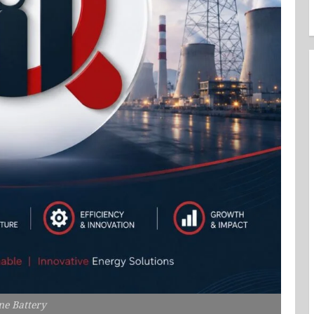
ne Battery