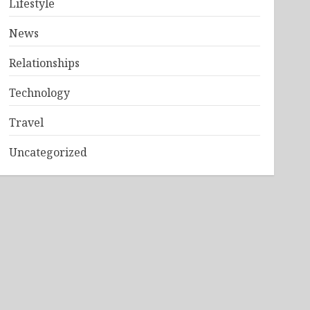
Lifestyle
News
Relationships
Technology
Travel
Uncategorized