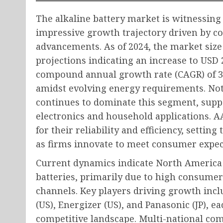
The alkaline battery market is witnessing 
impressive growth trajectory driven by 
advancements. As of 2024, the market size 
projections indicating an increase to USD 2
compound annual growth rate (CAGR) of 3.6
amidst evolving energy requirements. Not
continues to dominate this segment, supp
electronics and household applications. AA
for their reliability and efficiency, setti
as firms innovate to meet consumer expec
Current dynamics indicate North America 
batteries, primarily due to high consume
channels. Key players driving growth incl
(US), Energizer (US), and Panasonic (JP), 
competitive landscape. Multi-national com