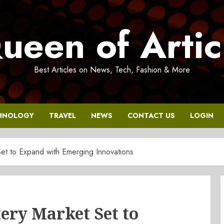
ueen of Artic
Best Articles on News, Tech, Fashion & More
HNOLOGY
TRAVEL
NEWS
CONTACT US
LOGIN
Set to Expand with Emerging Innovations
ery Market Set to