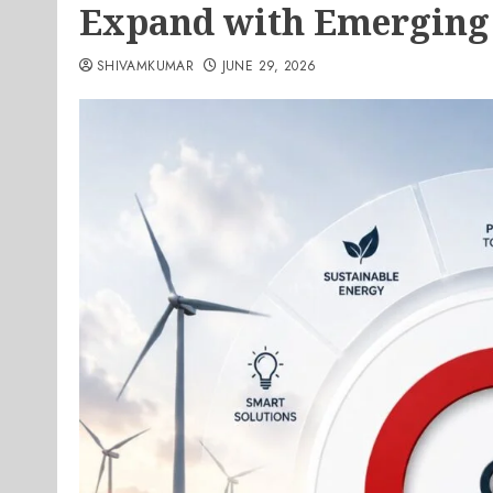
Expand with Emerging
SHIVAMKUMAR
JUNE 29, 2026