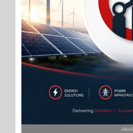
Alkali