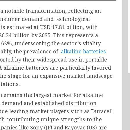
a notable transformation, reflecting an
consumer demand and technological
is estimated at USD 17.81 billion, with
6.34 billion by 2035. This represents a
2%, underscoring the sector’s vitality
ably, the prevalence of
alkaline batteries
orted by their widespread use in portable
 alkaline batteries are particularly favored
ng the stage for an expansive market landscape
tations.
remains the largest market for alkaline
r demand and established distribution
ude leading market players such as Duracell
each contributing unique strengths to the
panies like Sony (JP) and Rayovac (US) are