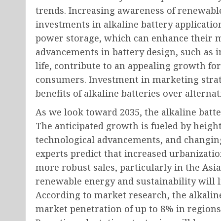
trends. Increasing awareness of renewabl
investments in alkaline battery applicati
power storage, which can enhance their ma
advancements in battery design, such as 
life, contribute to an appealing growth f
consumers. Investment in marketing stra
benefits of alkaline batteries over alternat
As we look toward 2035, the alkaline batte
The anticipated growth is fueled by hei
technological advancements, and changin
experts predict that increased urbanizatio
more robust sales, particularly in the Asi
renewable energy and sustainability will 
According to market research, the alkalin
market penetration of up to 8% in regions 