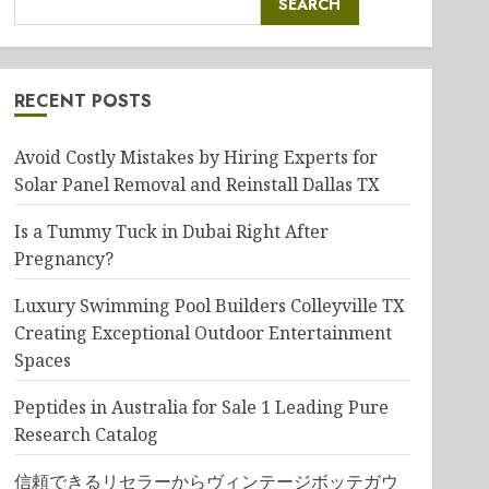
SEARCH
RECENT POSTS
Avoid Costly Mistakes by Hiring Experts for
Solar Panel Removal and Reinstall Dallas TX
Is a Tummy Tuck in Dubai Right After
Pregnancy?
Luxury Swimming Pool Builders Colleyville TX
Creating Exceptional Outdoor Entertainment
Spaces
Peptides in Australia for Sale 1 Leading Pure
Research Catalog
信頼できるリセラーからヴィンテージボッテガウ