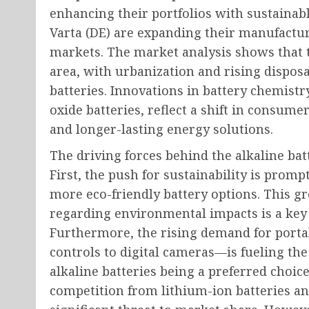
enhancing their portfolios with sustainabl
Varta (DE) are expanding their manufactur
markets. The market analysis shows that t
area, with urbanization and rising dispos
batteries. Innovations in battery chemistry
oxide batteries, reflect a shift in consu
and longer-lasting energy solutions.
The driving forces behind the alkaline bat
First, the push for sustainability is pro
more eco-friendly battery options. This
regarding environmental impacts is a key 
Furthermore, the rising demand for port
controls to digital cameras—is fueling the
alkaline batteries being a preferred choic
competition from lithium-ion batteries an