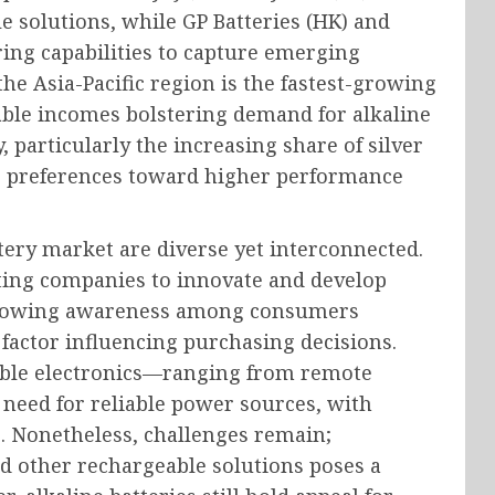
e solutions, while GP Batteries (HK) and
ing capabilities to capture emerging
he Asia-Pacific region is the fastest-growing
able incomes bolstering demand for alkaline
, particularly the increasing share of silver
mer preferences toward higher performance
tery market are diverse yet interconnected.
mpting companies to innovate and develop
 growing awareness among consumers
factor influencing purchasing decisions.
able electronics—ranging from remote
 need for reliable power sources, with
e. Nonetheless, challenges remain;
d other rechargeable solutions poses a