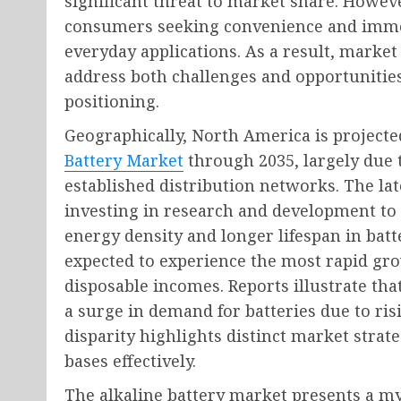
significant threat to market share. However
consumers seeking convenience and immed
everyday applications. As a result, market 
address both challenges and opportunitie
positioning.
Geographically, North America is projecte
Battery Market
through 2035, largely due 
established distribution networks. The la
investing in research and development to
energy density and longer lifespan in batter
expected to experience the most rapid gr
disposable incomes. Reports illustrate tha
a surge in demand for batteries due to ri
disparity highlights distinct market strat
bases effectively.
The alkaline battery market presents a m