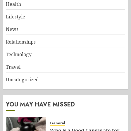
Health
Lifestyle
News
Relationships
Technology
Travel
Uncategorized
YOU MAY HAVE MISSED
General
Who Is a Good Candidate for