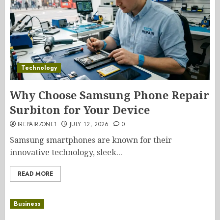
Technology
Why Choose Samsung Phone Repair
Surbiton for Your Device
IREPAIRZONE1
JULY 12, 2026
0
Samsung smartphones are known for their
innovative technology, sleek...
READ MORE
Business