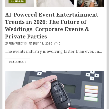
Business
AI-Powered Event Entertainment
Trends in 2026: The Future of
Weddings, Corporate Events &
Private Parties
FERYPEEONS
JULY 11, 2026
0
The events industry is evolving faster than ever. In...
READ MORE