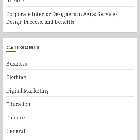
in Pune
Corporate Interior Designers in Agra: Services,
Design Process, and Benefits
CATEGORIES
Business
Clothing
Digital Marketing
Education
Finance
General