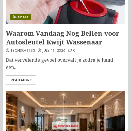
Business
Waarom Vandaag Nog Bellen voor
Autosleutel Kwijt Wassenaar
TECHSOFTTSS
JULY 11, 2026
0
Dat vervelende gevoel overvalt je zodra je hand
een...
READ MORE