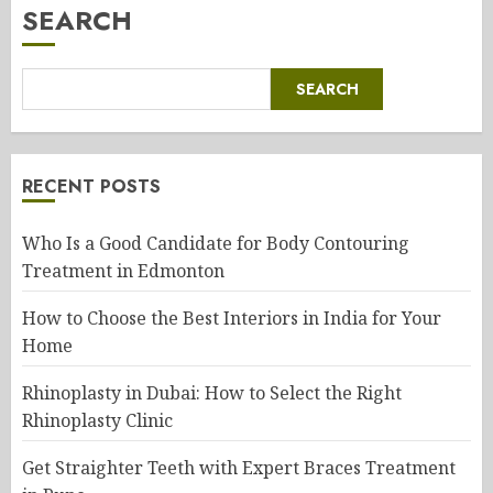
SEARCH
SEARCH
RECENT POSTS
Who Is a Good Candidate for Body Contouring
Treatment in Edmonton
How to Choose the Best Interiors in India for Your
Home
Rhinoplasty in Dubai: How to Select the Right
Rhinoplasty Clinic
Get Straighter Teeth with Expert Braces Treatment