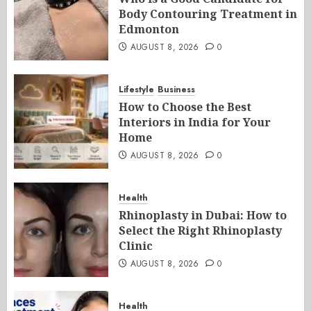
Body Contouring Treatment in
Edmonton
AUGUST 8, 2026
0
Lifestyle
Business
How to Choose the Best
Interiors in India for Your
Home
AUGUST 8, 2026
0
Health
Rhinoplasty in Dubai: How to
Select the Right Rhinoplasty
Clinic
AUGUST 8, 2026
0
Health