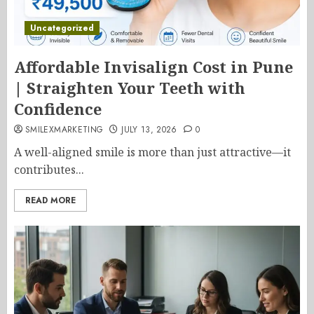
Uncategorized
Affordable Invisalign Cost in Pune
| Straighten Your Teeth with
Confidence
SMILEXMARKETING
JULY 13, 2026
0
A well-aligned smile is more than just attractive—it
contributes...
READ MORE