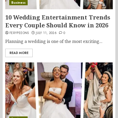
Business
10 Wedding Entertainment Trends
Every Couple Should Know in 2026
FERYPEEONS
JULY 11, 2026
0
Planning a wedding is one of the most exciting...
READ MORE