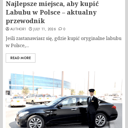
Najlepsze miejsca, aby kupić
Labubu w Polsce – aktualny
przewodnik
AUTHOR1
JULY 11, 2026
0
Jeśli zastanawiasz się, gdzie kupić oryginalne labubu
w Polsce,...
READ MORE