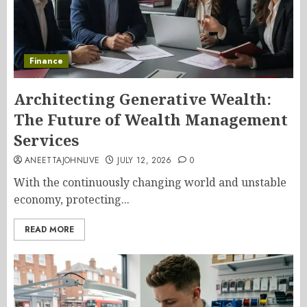
Finance
Architecting Generative Wealth:
The Future of Wealth Management
Services
ANEETTAJOHNLIVE
JULY 12, 2026
0
With the continuously changing world and unstable
economy, protecting...
READ MORE