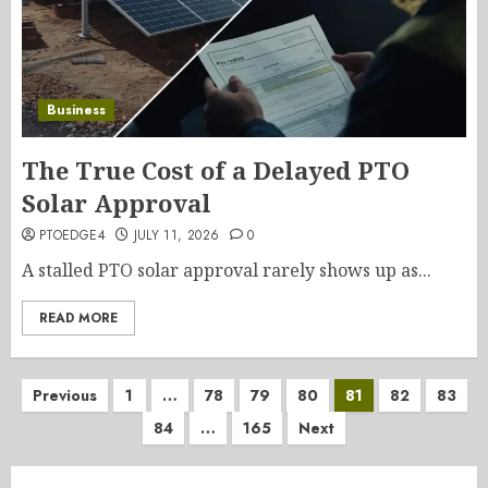
Business
The True Cost of a Delayed PTO
Solar Approval
PTOEDGE4
JULY 11, 2026
0
A stalled PTO solar approval rarely shows up as...
READ MORE
Posts
Previous
1
…
78
79
80
81
82
83
84
…
165
Next
pagination