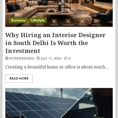
Business
Lifestyle
Why Hiring an Interior Designer
in South Delhi Is Worth the
Investment
INTERIORSINDIA
JULY 11, 2026
0
Creating a beautiful home or office is about much...
READ MORE