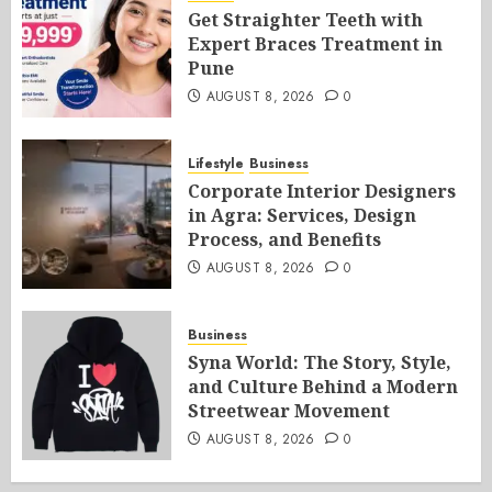
Get Straighter Teeth with
Expert Braces Treatment in
Pune
AUGUST 8, 2026
0
Lifestyle
Business
Corporate Interior Designers
in Agra: Services, Design
Process, and Benefits
AUGUST 8, 2026
0
Business
Syna World: The Story, Style,
and Culture Behind a Modern
Streetwear Movement
AUGUST 8, 2026
0