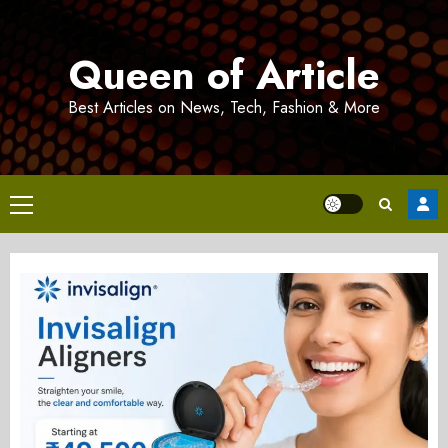
Skip
to
Queen of Article
content
Best Articles on News, Tech, Fashion & More
Primary
Menu