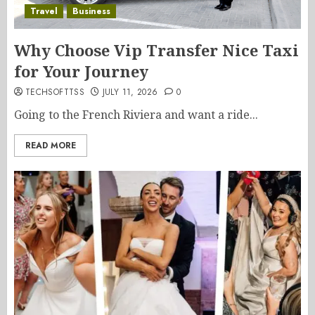
Travel
Business
Why Choose Vip Transfer Nice Taxi
for Your Journey
TECHSOFTTSS
JULY 11, 2026
0
Going to the French Riviera and want a ride...
READ MORE