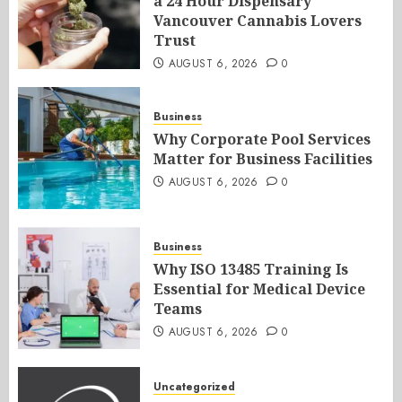
a 24 Hour Dispensary
Vancouver Cannabis Lovers
Trust
AUGUST 6, 2026
0
Business
Why Corporate Pool Services
Matter for Business Facilities
AUGUST 6, 2026
0
Business
Why ISO 13485 Training Is
Essential for Medical Device
Teams
AUGUST 6, 2026
0
Uncategorized