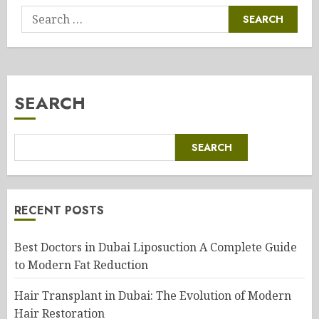
Search
for:
SEARCH
SEARCH
RECENT POSTS
Best Doctors in Dubai Liposuction A Complete Guide
to Modern Fat Reduction
Hair Transplant in Dubai: The Evolution of Modern
Hair Restoration