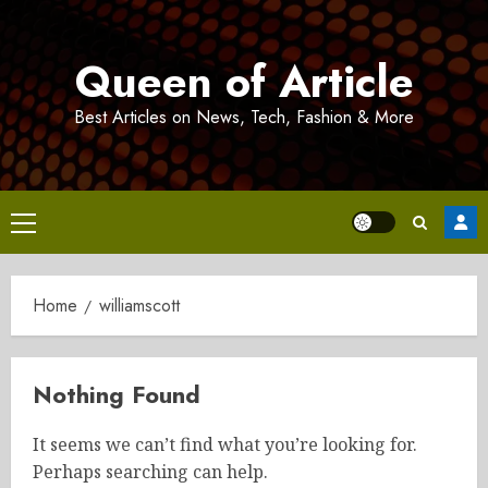
Skip
to
Queen of Article
content
Best Articles on News, Tech, Fashion & More
Primary
Menu
Home
williamscott
Nothing Found
It seems we can’t find what you’re looking for.
Perhaps searching can help.