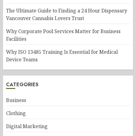
The Ultimate Guide to Finding a 24 Hour Dispensary
Vancouver Cannabis Lovers Trust
Why Corporate Pool Services Matter for Business
Facilities
Why ISO 13485 Training Is Essential for Medical
Device Teams
CATEGORIES
Business
Clothing
Digital Marketing