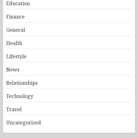
Education
Finance
General
Health
Lifestyle
News
Relationships
Technology
Travel
Uncategorized