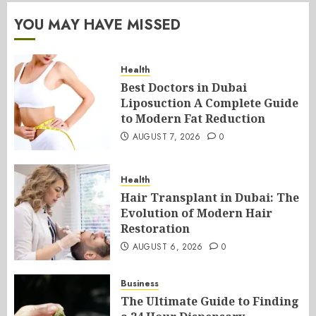
YOU MAY HAVE MISSED
Health
Best Doctors in Dubai
Liposuction A Complete Guide
to Modern Fat Reduction
AUGUST 7, 2026
0
Health
Hair Transplant in Dubai: The
Evolution of Modern Hair
Restoration
AUGUST 6, 2026
0
Business
The Ultimate Guide to Finding