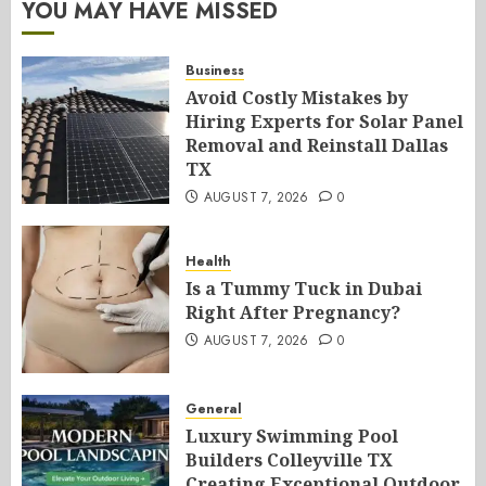
YOU MAY HAVE MISSED
Business
Avoid Costly Mistakes by
Hiring Experts for Solar Panel
Removal and Reinstall Dallas
TX
AUGUST 7, 2026
0
Health
Is a Tummy Tuck in Dubai
Right After Pregnancy?
AUGUST 7, 2026
0
General
Luxury Swimming Pool
Builders Colleyville TX
Creating Exceptional Outdoor