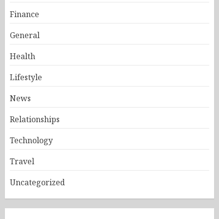
Finance
General
Health
Lifestyle
News
Relationships
Technology
Travel
Uncategorized