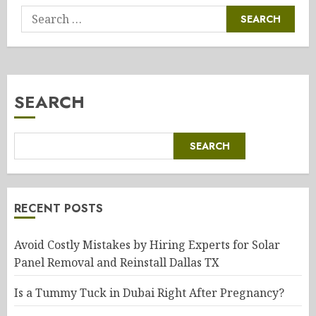
Search
for:
SEARCH
SEARCH
RECENT POSTS
Avoid Costly Mistakes by Hiring Experts for Solar
Panel Removal and Reinstall Dallas TX
Is a Tummy Tuck in Dubai Right After Pregnancy?