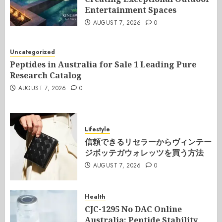
Entertainment Spaces
AUGUST 7, 2026
0
Uncategorized
Peptides in Australia for Sale 1 Leading Pure
Research Catalog
AUGUST 7, 2026
0
Lifestyle
信頼できるリセラーからヴィンテー
ジボッテガウォレッツを買う方法
AUGUST 7, 2026
0
Health
CJC-1295 No DAC Online
Australia: Peptide Stability