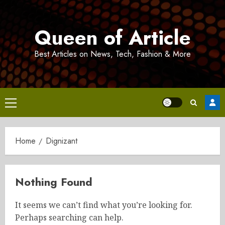
Skip
to
Queen of Article
content
Best Articles on News, Tech, Fashion & More
Primary
Menu
Home
Dignizant
Nothing Found
It seems we can’t find what you’re looking for.
Perhaps searching can help.