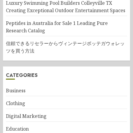
Luxury Swimming Pool Builders Colleyville TX
Creating Exceptional Outdoor Entertainment Spaces
Peptides in Australia for Sale 1 Leading Pure
Research Catalog
信頼できるリセラーからヴィンテージボッテガウォレッ
ツを買う方法
CATEGORIES
Business
Clothing
Digital Marketing
Education