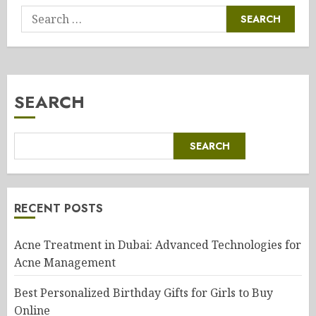
Search
for:
SEARCH
SEARCH
RECENT POSTS
Acne Treatment in Dubai: Advanced Technologies for
Acne Management
Best Personalized Birthday Gifts for Girls to Buy
Online