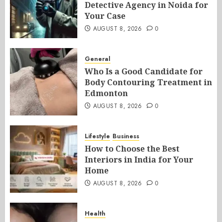
Detective Agency in Noida for
Your Case
AUGUST 8, 2026
0
General
Who Is a Good Candidate for
Body Contouring Treatment in
Edmonton
AUGUST 8, 2026
0
Lifestyle
Business
How to Choose the Best
Interiors in India for Your
Home
AUGUST 8, 2026
0
Health