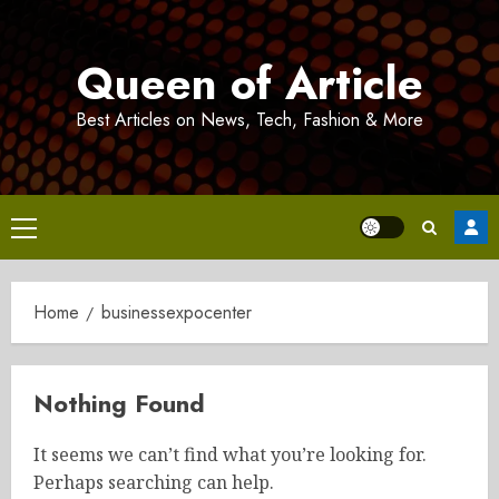
Skip
to
Queen of Article
content
Best Articles on News, Tech, Fashion & More
Primary
Menu
Home
businessexpocenter
Nothing Found
It seems we can’t find what you’re looking for.
Perhaps searching can help.