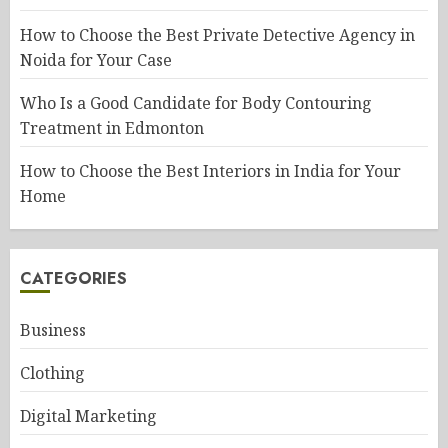
How to Choose the Best Private Detective Agency in
Noida for Your Case
Who Is a Good Candidate for Body Contouring
Treatment in Edmonton
How to Choose the Best Interiors in India for Your
Home
CATEGORIES
Business
Clothing
Digital Marketing