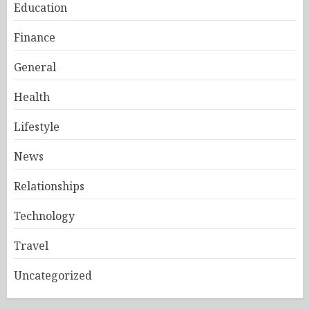
Education
Finance
General
Health
Lifestyle
News
Relationships
Technology
Travel
Uncategorized