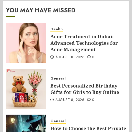
YOU MAY HAVE MISSED
Health
Acne Treatment in Dubai:
Advanced Technologies for
Acne Management
AUGUST 8, 2026
0
General
Best Personalized Birthday
Gifts for Girls to Buy Online
AUGUST 8, 2026
0
General
How to Choose the Best Private