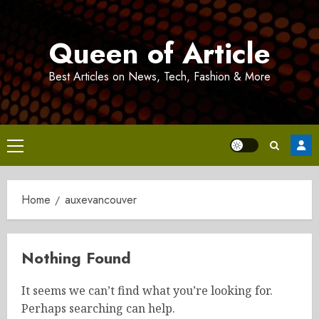
Skip
to
Queen of Article
content
Best Articles on News, Tech, Fashion & More
Primary
Menu
Home
auxevancouver
Nothing Found
It seems we can’t find what you’re looking for.
Perhaps searching can help.