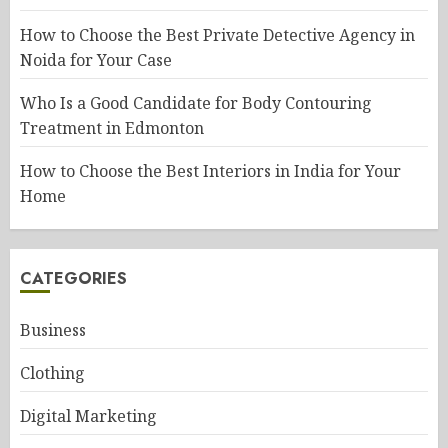
How to Choose the Best Private Detective Agency in
Noida for Your Case
Who Is a Good Candidate for Body Contouring
Treatment in Edmonton
How to Choose the Best Interiors in India for Your
Home
CATEGORIES
Business
Clothing
Digital Marketing