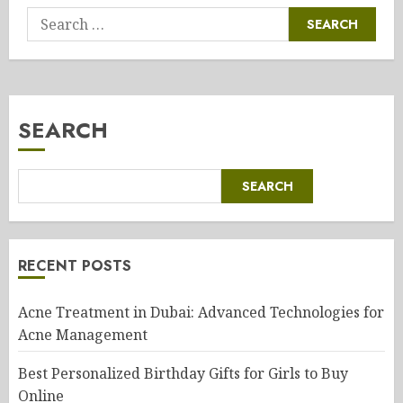
Search
for:
SEARCH
SEARCH
RECENT POSTS
Acne Treatment in Dubai: Advanced Technologies for
Acne Management
Best Personalized Birthday Gifts for Girls to Buy
Online