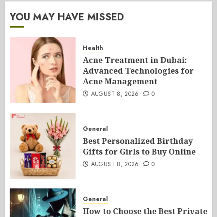
YOU MAY HAVE MISSED
Health
Acne Treatment in Dubai:
Advanced Technologies for
Acne Management
AUGUST 8, 2026
0
General
Best Personalized Birthday
Gifts for Girls to Buy Online
AUGUST 8, 2026
0
General
How to Choose the Best Private