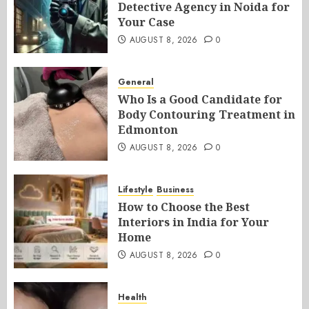
Detective Agency in Noida for
Your Case
AUGUST 8, 2026
0
General
Who Is a Good Candidate for
Body Contouring Treatment in
Edmonton
AUGUST 8, 2026
0
Lifestyle
Business
How to Choose the Best
Interiors in India for Your
Home
AUGUST 8, 2026
0
Health