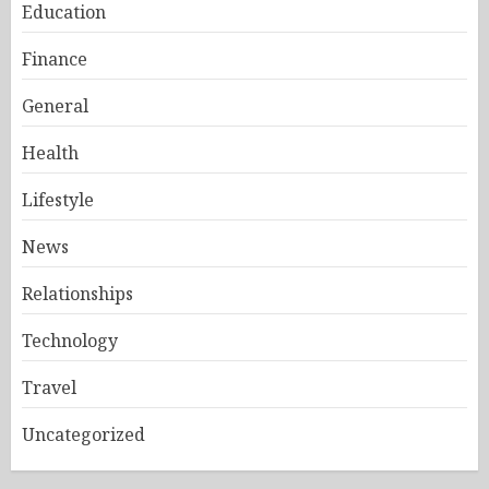
Education
Finance
General
Health
Lifestyle
News
Relationships
Technology
Travel
Uncategorized